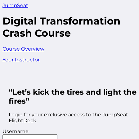
JumpSeat
Digital Transformation
Crash Course
Course Overview
Your Instructor
“Let’s kick the tires and light the
fires”
Login for your exclusive access to the JumpSeat
FlightDeck.
Username