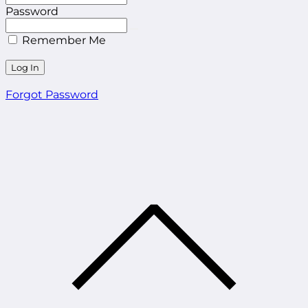
Password
Remember Me
Forgot Password